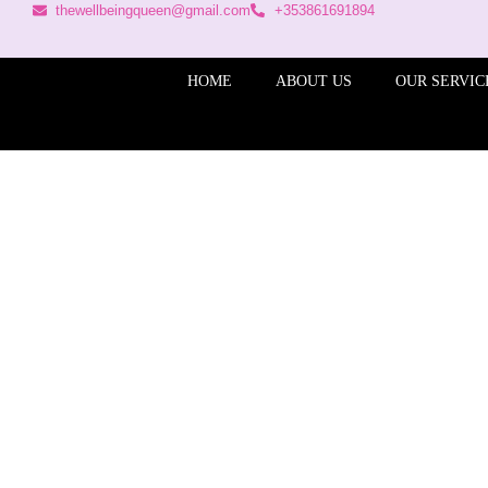
thewellbeingqueen@gmail.com
+353861691894
HOME
ABOUT US
OUR SERVIC