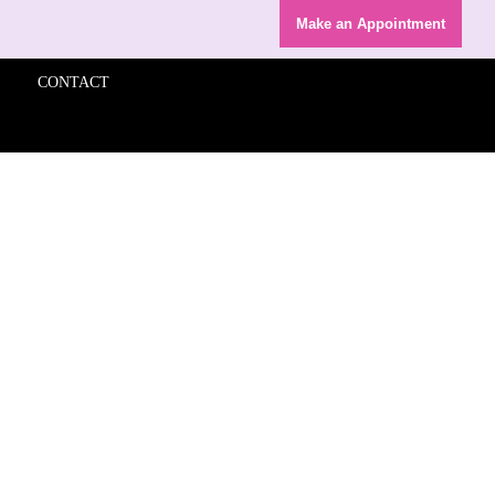
Make an Appointment
CONTACT