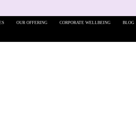
ES
OUR OFFERING
CORPORATE WELLBEING
BLOG