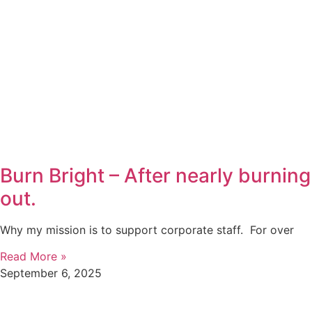
Burn Bright – After nearly burning
out.
Why my mission is to support corporate staff. For over
Read More »
September 6, 2025