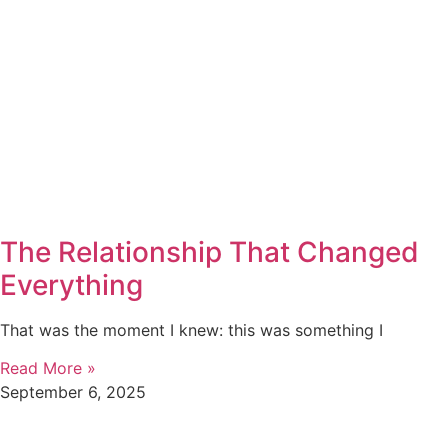
The Relationship That Changed
Everything
That was the moment I knew: this was something I
Read More »
September 6, 2025