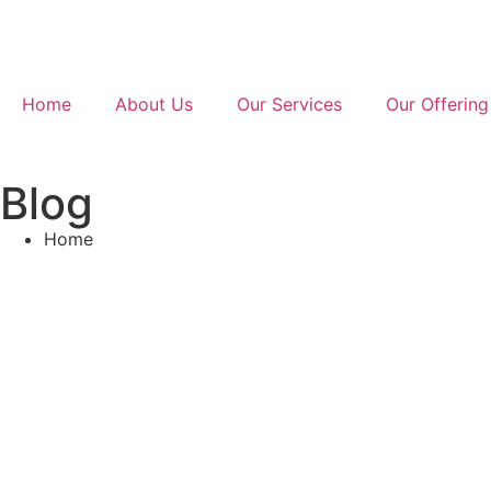
Home
About Us
Our Services
Our Offering
Blog
Home