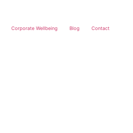
Corporate Wellbeing
Blog
Contact