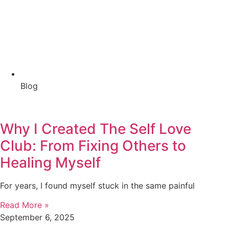
Blog
Why I Created The Self Love
Club: From Fixing Others to
Healing Myself
For years, I found myself stuck in the same painful
Read More »
September 6, 2025