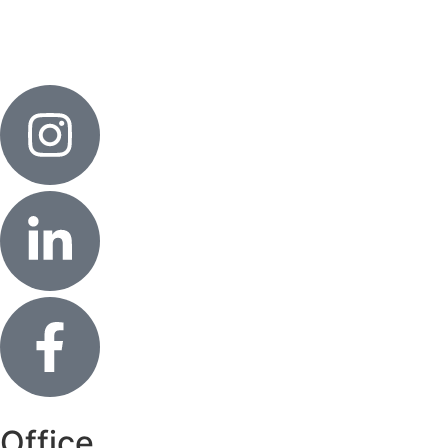
Office